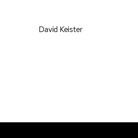
David Keister
Ceo & Establisher