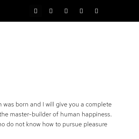
Devis
0
n was born and I will give you a complete
, the master-builder of human happiness.
e who do not know how to pursue pleasure