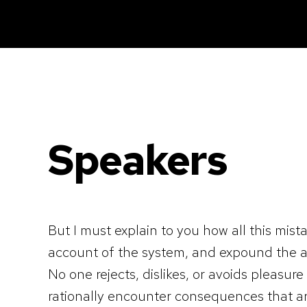
Caisse tactile Tunisie - ASM
Caisses tactiles de marques mondiales et logiciels de gestion pour les points de vente.
Speakers
But I must explain to you how all this mis
account of the system, and expound the ac
No one rejects, dislikes, or avoids pleasu
rationally encounter consequences that ar