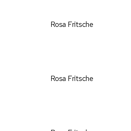
Rosa Fritsche
Ceo & Establisher
Rosa Fritsche
Ceo & Establisher