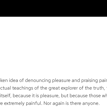
taken idea of denouncing pleasure and praising pai
tual teachings of the great explorer of the truth
re itself, because it is pleasure, but because thos
e extremely painful. Nor again is there anyone.