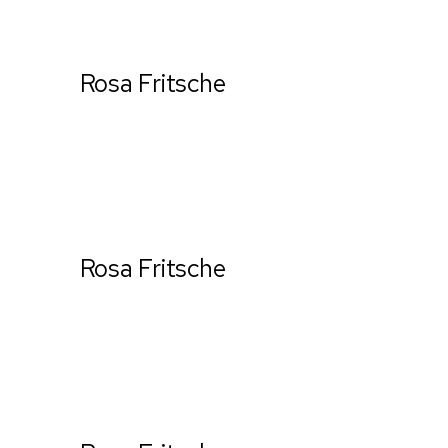
Rosa Fritsche
Ceo & Establisher
Rosa Fritsche
Ceo & Establisher