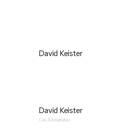
David Keister
Ceo & Establisher
David Keister
Ceo & Establisher